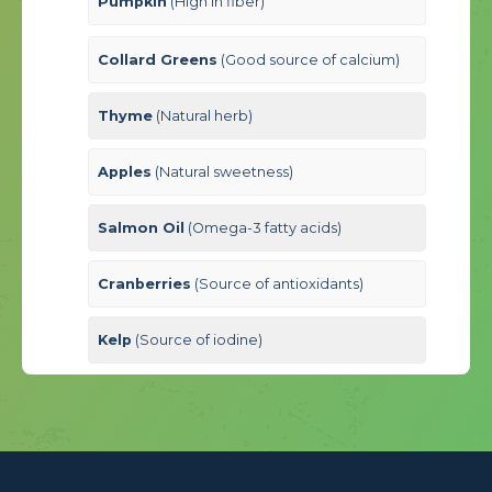
Pumpkin
(High in fiber)
Collard Greens
(Good source of calcium)
Thyme
(Natural herb)
Apples
(Natural sweetness)
Salmon Oil
(Omega-3 fatty acids)
Cranberries
(Source of antioxidants)
Kelp
(Source of iodine)