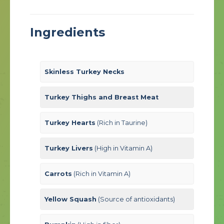
Ingredients
Skinless Turkey Necks
Turkey Thighs and Breast Meat
Turkey Hearts
(Rich in Taurine)
Turkey Livers
(High in Vitamin A)
Carrots
(Rich in Vitamin A)
Yellow Squash
(Source of antioxidants)