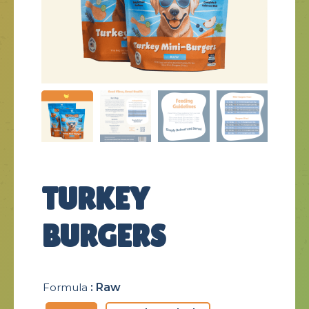
TURKEY
BURGERS
Formula
: Raw