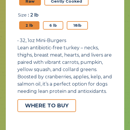
Raw
Gently Cooked
Size
: 2 lb
2 lb
6 lb
18lb
• 32, 1oz Mini-Burgers
Lean antibiotic-free turkey – necks,
thighs, breast meat, hearts, and livers are
paired with vibrant carrots, pumpkin,
yellow squash, and collard greens.
Boosted by cranberries, apples, kelp, and
salmon oil, it’s a perfect option for dogs
needing lean protein and antioxidants.
WHERE TO BUY