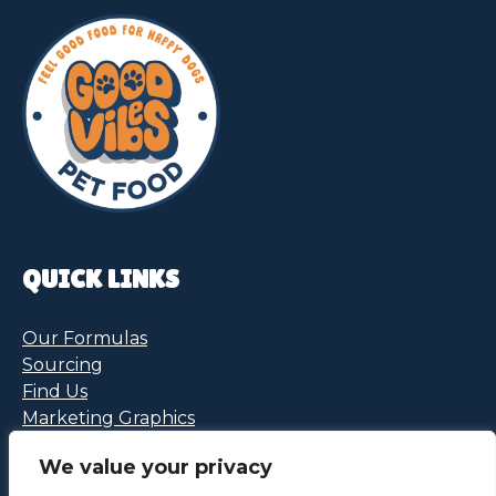
QUICK LINKS
Our Formulas
Sourcing
Find Us
Marketing Graphics
We value your privacy
FOLLOW US